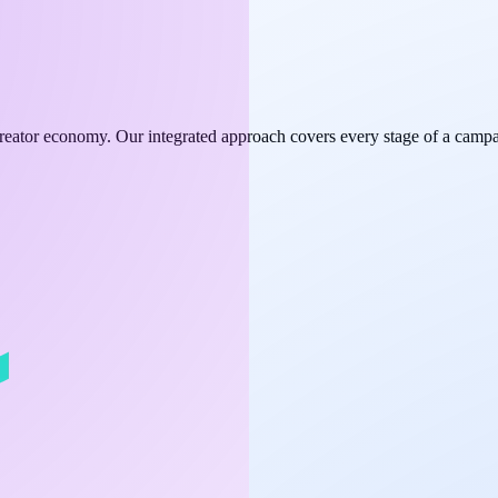
e creator economy. Our integrated approach covers every stage of a campa