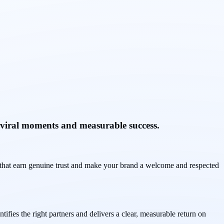
 viral moments and measurable success.
s that earn genuine trust and make your brand a welcome and respected
fies the right partners and delivers a clear, measurable return on