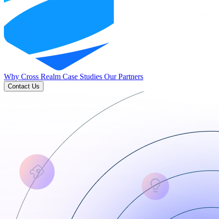
Why Cross Realm
Case Studies
Our Partners
Contact Us